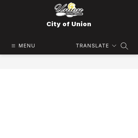
Skip
to
content
City of Union
MENU
TRANSLATE
SEAR