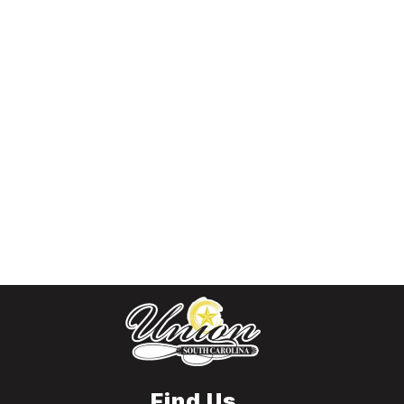
Find Us