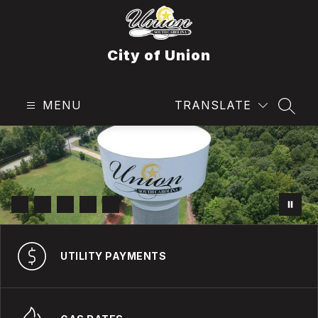
Skip
to
content
City of Union
MENU
TRANSLATE
SEAR
UTILITY PAYMENTS