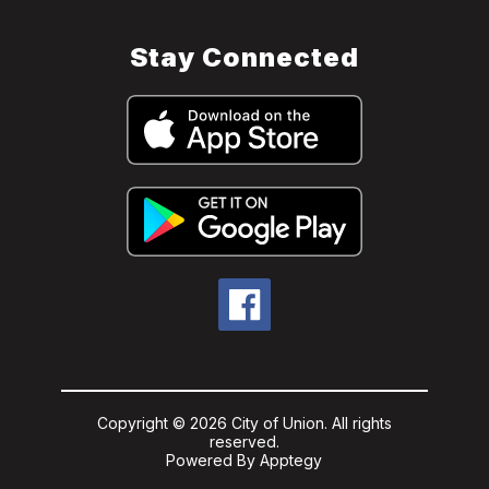
Stay Connected
Copyright © 2026 City of Union. All rights
reserved.
Powered By
Apptegy
Visit