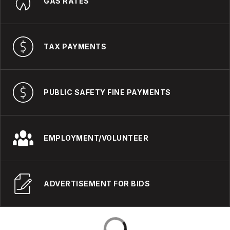
GAS RATES
TAX PAYMENTS
PUBLIC SAFETY FINE PAYMENTS
EMPLOYMENT/VOLUNTEER
ADVERTISEMENT FOR BIDS